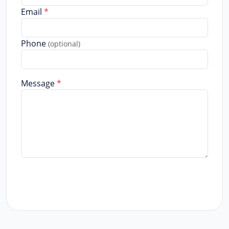
Email
*
Phone
(optional)
Message
*
Send Message