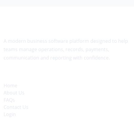
About The Platform
A modern business software platform designed to help
teams manage operations, records, payments,
communication and reporting with confidence.
Quick Links
Home
About Us
FAQs
Contact Us
Login
Legal