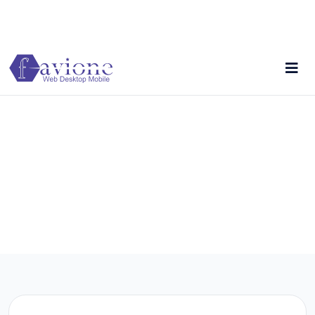
Reliable software for modern business operations.
+256754355081
Contact Us
Just drop us a line