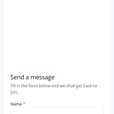
Talk to us
We would like to hear from you. Conat
Phone
+256754355081
Email
favione@favione.com
Send a message
Fill in the form below and we shall get back to
you.
Name
*